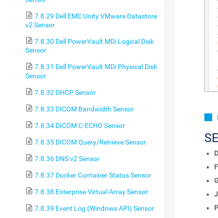
7.8.29 Dell EMC Unity VMware Datastore
v2 Sensor
7.8.30 Dell PowerVault MDi Logical Disk
Sensor
7.8.31 Dell PowerVault MDi Physical Disk
Sensor
7.8.32 DHCP Sensor
7.8.33 DICOM Bandwidth Sensor
7.8.34 DICOM C-ECHO Sensor
S
7.8.35 DICOM Query/Retrieve Sensor
D
7.8.36 DNS v2 Sensor
F
7.8.37 Docker Container Status Sensor
7.8.38 Enterprise Virtual Array Sensor
J
P
7.8.39 Event Log (Windows API) Sensor