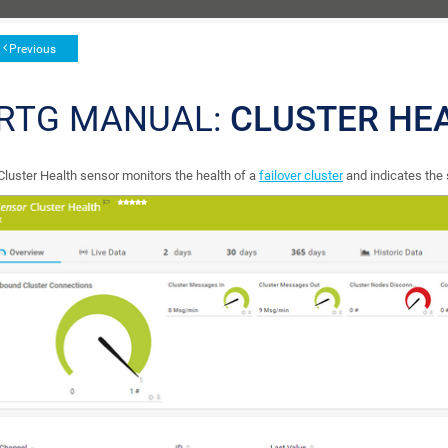
Previous
RTG MANUAL:
CLUSTER HE
Cluster Health sensor monitors the health of a
failover cluster
and indicates the