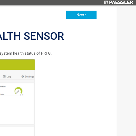
Next
ALTH SENSOR
 system health status of PRTG.