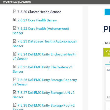
7.8.19 Cloud Ping v2 Sensor
7.8.20 Cluster Health Sensor
7.8.21 Core Health Sensor
P
7.8.22 Core Health (Autonomous)
Sensor
7.8.23 Database Health (Autonomous)
The 
Sensor
7.8.24 Dell EMC Unity Enclosure Health
v2 Sensor
7.8.25 Dell EMC Unity File System v2
Sensor
7.8.26 Dell EMC Unity Storage Capacity
v2 Sensor
7.8.27 Dell EMC Unity Storage LUN v2
Sensor
7.8.28 Dell EMC Unity Storage Pool v2
Sensor