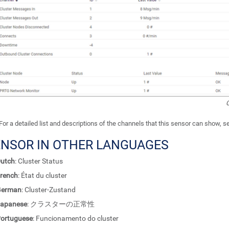
C
For a detailed list and descriptions of the channels that this sensor can show, 
ENSOR IN OTHER LANGUAGES
utch
: Cluster Status
rench
: État du cluster
German
: Cluster-Zustand
apanese
: クラスターの正常性
ortuguese
: Funcionamento do cluster