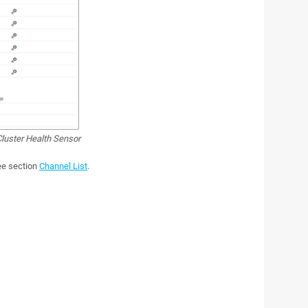
luster Health Sensor
see section
Channel List
.