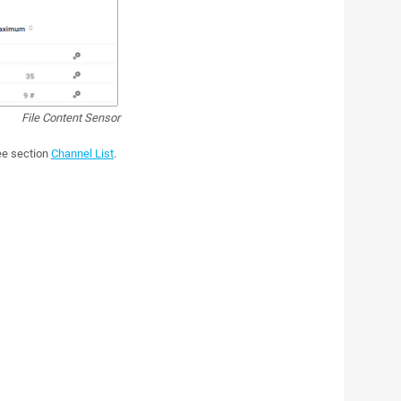
File Content Sensor
see section
Channel List
.