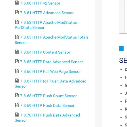
7.8.60 HTTP v2 Sensor
7.8.61 HTTP Advanced Sensor
7.8.62 HTTP Apache ModStatus
PerfStats Sensor
7.8.63 HTTP Apache ModStatus Totals
Sensor
7.8.64 HTTP Content Sensor
S
7.8.65 HTTP Data Advanced Sensor
D
7.8.66 HTTP Full Web Page Sensor
F
7.8.67 HTTP IoT Push Data Advanced
Sensor
J
7.8.68 HTTP Push Count Sensor
P
7.8.69 HTTP Push Data Sensor
R
7.8.70 HTTP Push Data Advanced
S
Sensor
S