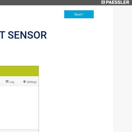
Next
NT SENSOR