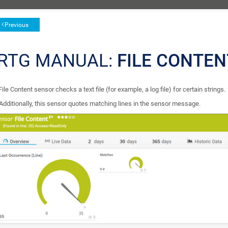
Previous
RTG MANUAL:
FILE CONTE
ile Content sensor checks a text file (for example, a log file) for certain strings.
Additionally, this sensor quotes matching lines in the sensor message.