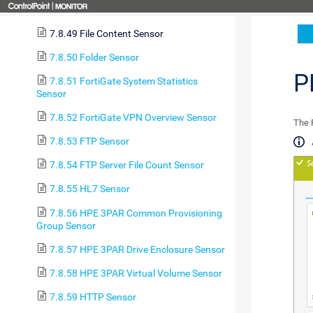
7.8.48 File Sensor
7.8.49 File Content Sensor
7.8.50 Folder Sensor
P
7.8.51 FortiGate System Statistics
Sensor
7.8.52 FortiGate VPN Overview Sensor
The F
7.8.53 FTP Sensor
7.8.54 FTP Server File Count Sensor
7.8.55 HL7 Sensor
7.8.56 HPE 3PAR Common Provisioning
Group Sensor
7.8.57 HPE 3PAR Drive Enclosure Sensor
7.8.58 HPE 3PAR Virtual Volume Sensor
7.8.59 HTTP Sensor