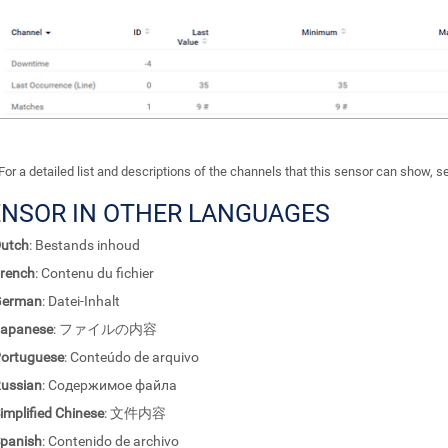
For a detailed list and descriptions of the channels that this sensor can show, 
ENSOR IN OTHER LANGUAGES
utch
: Bestands inhoud
rench
: Contenu du fichier
German
: Datei-Inhalt
apanese
: ファイルの内容
ortuguese
: Conteúdo de arquivo
ussian
: Содержимое файла
implified Chinese
: 文件内容
panish
: Contenido de archivo