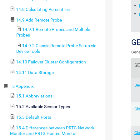
14.8 Calculating Percentiles
14.9 Add Remote Probe
14.9.1 Remote Probes and Multiple
Probes
G
14.9.2 Classic Remote Probe Setup via
Device Tools
Gene
14.10 Failover Cluster Configuration
S
14.11 Data Storage
Be
15 Appendix
15.1 Abbreviations
15.2 Available Sensor Types
Cl
15.3 Default Ports
15.4 Differences between PRTG Network
Clo
Monitor and PRTG Hosted Monitor