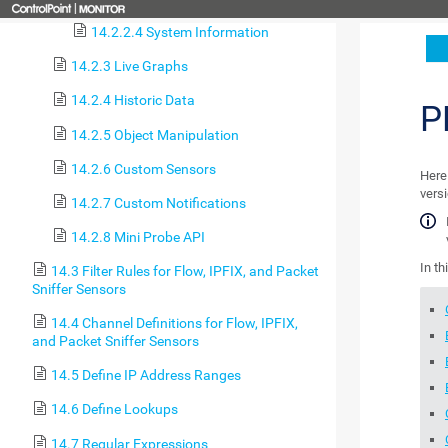
14.2.2.4 System Information
14.2.3 Live Graphs
14.2.4 Historic Data
P
14.2.5 Object Manipulation
14.2.6 Custom Sensors
Here 
versi
14.2.7 Custom Notifications
14.2.8 Mini Probe API
In th
14.3 Filter Rules for Flow, IPFIX, and Packet
Sniffer Sensors
14.4 Channel Definitions for Flow, IPFIX,
and Packet Sniffer Sensors
14.5 Define IP Address Ranges
14.6 Define Lookups
14.7 Regular Expressions