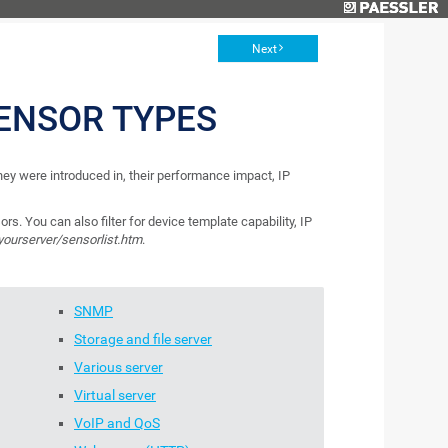
Next
ENSOR TYPES
 they were introduced in, their performance impact, IP
ors. You can also filter for device template capability, IP
/yourserver/sensorlist.htm
.
SNMP
Storage and file server
Various server
Virtual server
VoIP and QoS