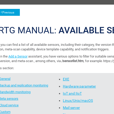
Previous
RTG MANUAL:
AVAILABLE S
you can find a list of all available sensors, including their category, the version
on, meta-scan capability, device template capability, and notification triggers.
In the
Add a Sensor
assistant, you have various options to filter for suitable sens
version, and meta-scan , among others, via
/sensorlist.htm
, for example
https:/
is section:
General
EXE
Backup and replication monitoring
Hardware parameter
Bandwidth monitoring
IoT and IIoT
Beta sensors
Linux/Unix/macOS
Cloud service
Mail server
Custom