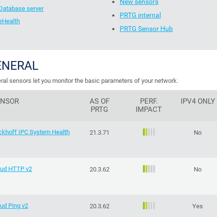
New sensors
Database server
PRTG internal
eHealth
PRTG Sensor Hub
ENERAL
ral sensors let you monitor the basic parameters of your network.
ENSOR
AS OF
PERF.
IPV4 ONLY
PRTG
IMPACT
ckhoff IPC System Health
21.3.71
No
oud HTTP v2
20.3.62
No
ud Ping v2
20.3.62
Yes