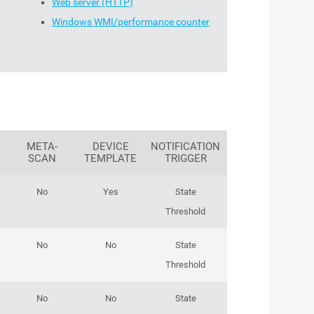
Web server (HTTP)
Windows WMI/performance counter
META-
DEVICE
NOTIFICATION
SCAN
TEMPLATE
TRIGGER
No
Yes
State
Threshold
No
No
State
Threshold
No
No
State