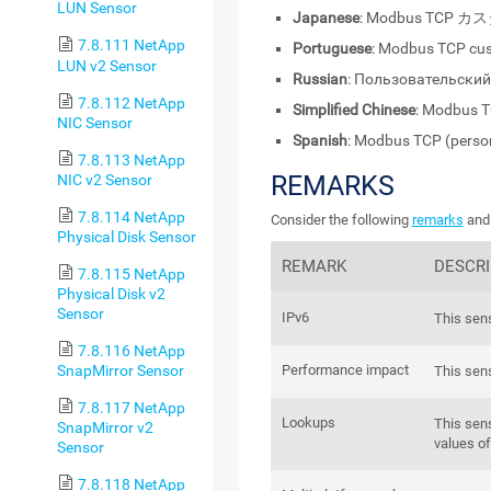
LUN Sensor
Japanese
: Modbus TCP カ
7.8.111 NetApp
Portuguese
: Modbus TCP cu
LUN v2 Sensor
Russian
: Пользовательски
7.8.112 NetApp
Simplified Chinese
: Modbus
NIC Sensor
Spanish
: Modbus TCP (perso
7.8.113 NetApp
REMARKS
NIC v2 Sensor
7.8.114 NetApp
Consider the following
remarks
and 
Physical Disk Sensor
REMARK
DESCRI
7.8.115 NetApp
Physical Disk v2
Sensor
IPv6
This sens
7.8.116 NetApp
SnapMirror Sensor
Performance impact
This sen
7.8.117 NetApp
Lookups
This sen
SnapMirror v2
values of
Sensor
7.8.118 NetApp