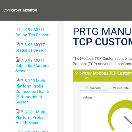
RTU Custom Sensor
Previous
7.8.96 Modbus
TCP Custom Sensor
PRTG MANU
7.8.97 MQTT
Round Trip Sensor
TCP CUSTO
7.8.98 MQTT
Statistics Sensor
The Modbus TCP Custom sensor con
7.8.99 MQTT
Protocol (TCP) server and monitors 
Subscribe Custom
Sensor
7.8.100 Multi-
Platform Probe
Connection Health
(Autonomous)
Sensor
7.8.101 Multi-
Platform Probe
Health Sensor