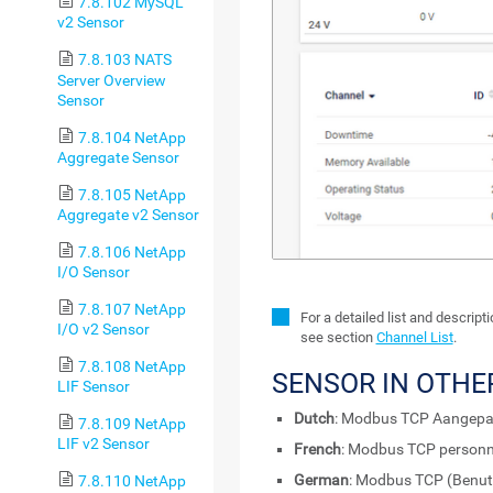
7.8.102 MySQL
v2 Sensor
7.8.103 NATS
Server Overview
Sensor
7.8.104 NetApp
Aggregate Sensor
7.8.105 NetApp
Aggregate v2 Sensor
7.8.106 NetApp
I/O Sensor
7.8.107 NetApp
For a detailed list and descrip
I/O v2 Sensor
see section
Channel List
.
7.8.108 NetApp
SENSOR IN OTHE
LIF Sensor
Dutch
: Modbus TCP Aangepa
7.8.109 NetApp
LIF v2 Sensor
French
: Modbus TCP personn
German
: Modbus TCP (Benutz
7.8.110 NetApp