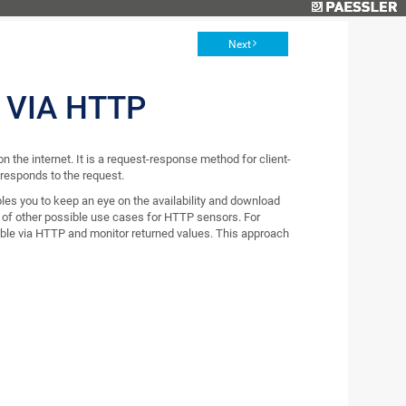
Next
 VIA HTTP
 the internet. It is a request-response method for client-
 responds to the request.
bles you to keep an eye on the availability and download
ot of other possible use cases for HTTP sensors. For
able via HTTP and monitor returned values. This approach