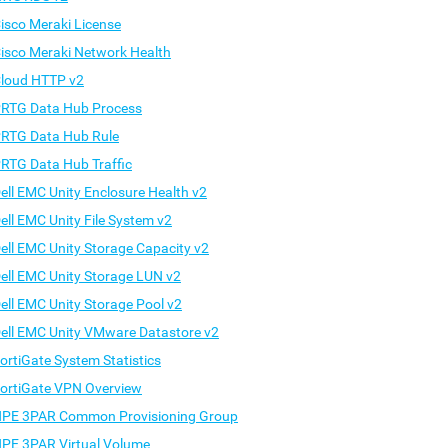
isco Meraki License
isco Meraki Network Health
loud HTTP v2
RTG Data Hub Process
RTG Data Hub Rule
RTG Data Hub Traffic
ell EMC Unity Enclosure Health v2
ell EMC Unity File System v2
ell EMC Unity Storage Capacity v2
ell EMC Unity Storage LUN v2
ell EMC Unity Storage Pool v2
ell EMC Unity VMware Datastore v2
ortiGate System Statistics
ortiGate VPN Overview
PE 3PAR Common Provisioning Group
PE 3PAR Virtual Volume