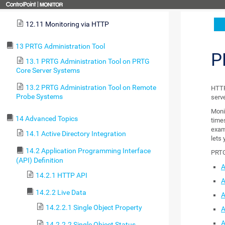
12.10 Monitoring Databases
12.11 Monitoring via HTTP
13 PRTG Administration Tool
P
13.1 PRTG Administration Tool on PRTG
Core Server Systems
13.2 PRTG Administration Tool on Remote
HTTP 
Probe Systems
serv
Moni
14 Advanced Topics
time
exam
14.1 Active Directory Integration
lets 
14.2 Application Programming Interface
PRTG
(API) Definition
A
14.2.1 HTTP API
A
14.2.2 Live Data
A
14.2.2.1 Single Object Property
A
A
14.2.2.2 Single Object Status