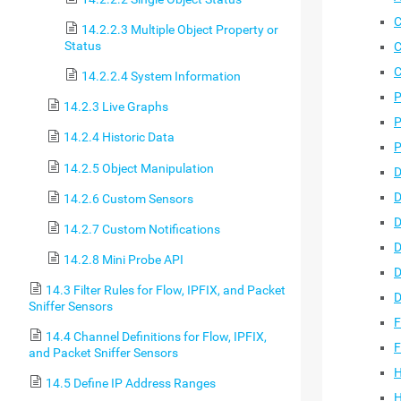
C
14.2.2.3 Multiple Object Property or
Status
C
C
14.2.2.4 System Information
P
14.2.3 Live Graphs
P
14.2.4 Historic Data
P
14.2.5 Object Manipulation
D
D
14.2.6 Custom Sensors
D
14.2.7 Custom Notifications
D
14.2.8 Mini Probe API
D
14.3 Filter Rules for Flow, IPFIX, and Packet
D
Sniffer Sensors
F
14.4 Channel Definitions for Flow, IPFIX,
F
and Packet Sniffer Sensors
H
14.5 Define IP Address Ranges
H