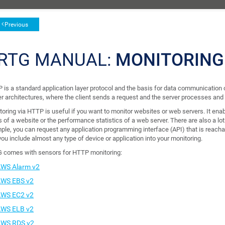
Previous
RTG MANUAL:
MONITORING
is a standard application layer protocol and the basis for data communication on
er architectures, where the client sends a request and the server processes and
toring via HTTP is useful if you want to monitor websites or web servers. It ena
s of a website or the performance statistics of a web server. There are also a l
ple, you can request any application programming interface (API) that is reach
you include almost any type of device or application into your monitoring.
 comes with sensors for HTTP monitoring:
WS Alarm v2
WS EBS v2
WS EC2 v2
WS ELB v2
WS RDS v2