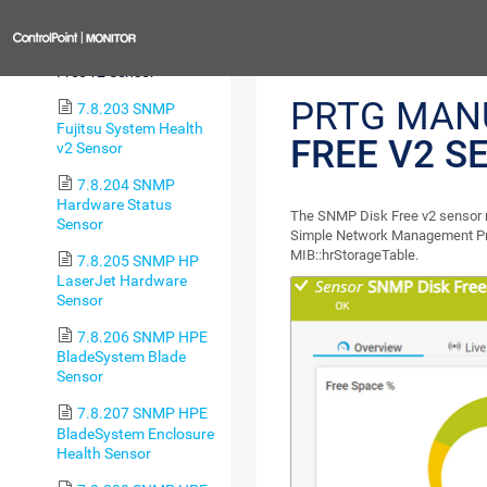
Free Sensor
Previous
7.8.202 SNMP Disk
Free v2 Sensor
PRTG MAN
7.8.203 SNMP
Fujitsu System Health
FREE V2 S
v2 Sensor
7.8.204 SNMP
Hardware Status
The SNMP Disk Free v2 sensor mo
Sensor
Simple Network Management P
MIB::hrStorageTable.
7.8.205 SNMP HP
LaserJet Hardware
Sensor
7.8.206 SNMP HPE
BladeSystem Blade
Sensor
7.8.207 SNMP HPE
BladeSystem Enclosure
Health Sensor