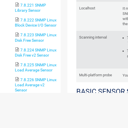
7.8.221 SNMP
Localhost
It 
Library Sensor
SN
wit
7.8.222 SNMP Linux
the
Block Device I/O Sensor
7.8.223 SNMP Linux
Scanning interval
Disk Free Sensor
7.8.224 SNMP Linux
Disk Free v2 Sensor
7.8.225 SNMP Linux
Load Average Sensor
Multi-platform probe
You
7.8.226 SNMP Linux
Load Average v2
BASIC SENSOR
Sensor
7.8.227 SNMP Linux
Meminfo Sensor
7.8.228 SNMP Linux
Meminfo v2 Sensor