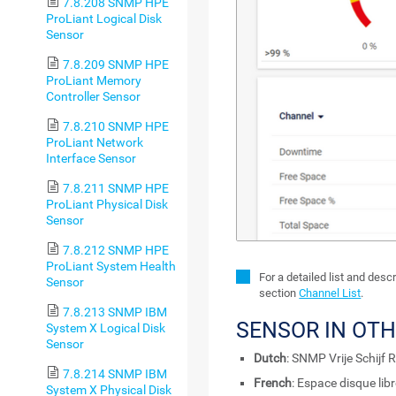
7.8.208 SNMP HPE
ProLiant Logical Disk
Sensor
7.8.209 SNMP HPE
ProLiant Memory
Controller Sensor
7.8.210 SNMP HPE
ProLiant Network
Interface Sensor
7.8.211 SNMP HPE
ProLiant Physical Disk
Sensor
7.8.212 SNMP HPE
ProLiant System Health
For a detailed list and des
Sensor
section
Channel List
.
7.8.213 SNMP IBM
SENSOR IN OT
System X Logical Disk
Sensor
Dutch
: SNMP Vrije Schijf 
7.8.214 SNMP IBM
French
: Espace disque li
System X Physical Disk