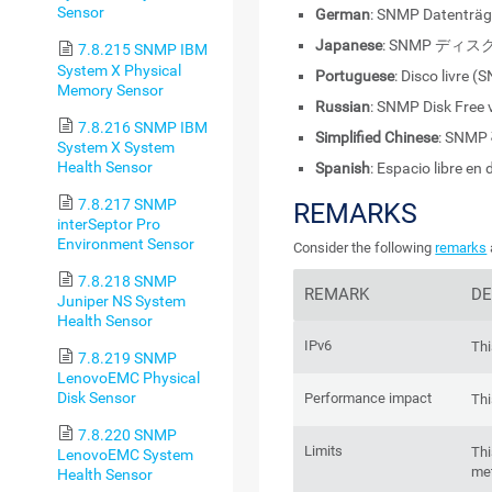
Sensor
German
: SNMP Datenträg
Japanese
: SNMP ディス
7.8.215 SNMP IBM
System X Physical
Portuguese
: Disco livre 
Memory Sensor
Russian
: SNMP Disk Free 
7.8.216 SNMP IBM
Simplified Chinese
: SN
System X System
Health Sensor
Spanish
: Espacio libre en
7.8.217 SNMP
REMARKS
interSeptor Pro
Environment Sensor
Consider the following
remarks
7.8.218 SNMP
REMARK
DE
Juniper NS System
Health Sensor
IPv6
Thi
7.8.219 SNMP
LenovoEMC Physical
Disk Sensor
Performance impact
Thi
7.8.220 SNMP
Limits
Thi
LenovoEMC System
met
Health Sensor