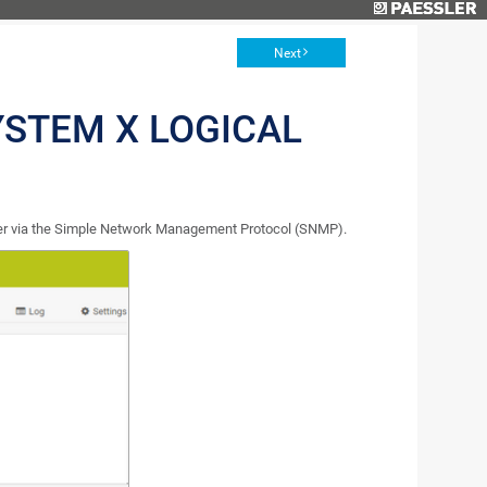
Next
YSTEM X LOGICAL
ver via the Simple Network Management Protocol (SNMP).