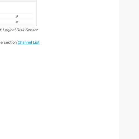
 Logical Disk Sensor
see section
Channel List
.