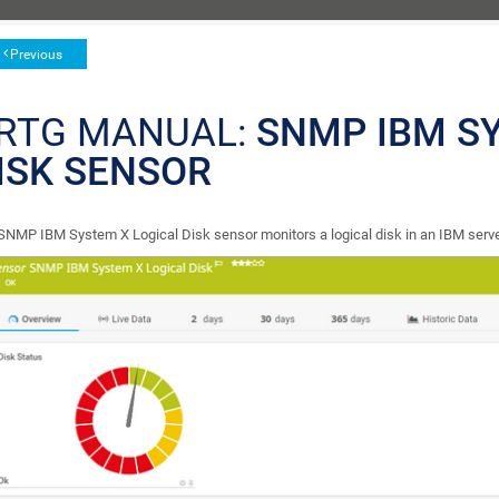
Previous
RTG MANUAL:
SNMP IBM S
ISK SENSOR
SNMP IBM System X Logical Disk sensor monitors a logical disk in an IBM ser