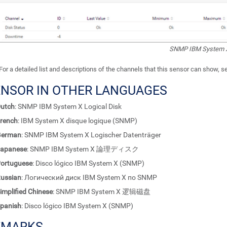
SNMP IBM System X
For a detailed list and descriptions of the channels that this sensor can show, 
ENSOR IN OTHER LANGUAGES
utch
: SNMP IBM System X Logical Disk
rench
: IBM System X disque logique (SNMP)
German
: SNMP IBM System X Logischer Datenträger
apanese
: SNMP IBM System X 論理ディスク
ortuguese
: Disco lógico IBM System X (SNMP)
ussian
: Логический диск IBM System X по SNMP
implified Chinese
: SNMP IBM System X 逻辑磁盘
panish
: Disco lógico IBM System X (SNMP)
EMARKS