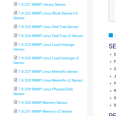
7.8.221 SNMP Library Sensor
7.8.222 SNMP Linux Block Device I/O
Sensor
7.8.223 SNMP Linux Disk Free Sensor
7.8.224 SNMP Linux Disk Free v2 Sensor
7.8.225 SNMP Linux Load Average
S
Sensor
D
7.8.226 SNMP Linux Load Average v2
F
Sensor
7.8.227 SNMP Linux Meminfo Sensor
J
7.8.228 SNMP Linux Meminfo v2 Sensor
P
7.8.229 SNMP Linux Physical Disk
R
Sensor
S
7.8.230 SNMP Memory Sensor
S
7.8.231 SNMP Memory v2 Sensor
R