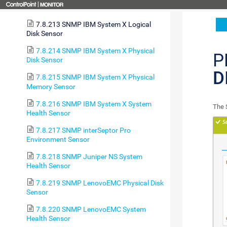
Health Sensor
7.8.213 SNMP IBM System X Logical
Disk Sensor
7.8.214 SNMP IBM System X Physical
P
Disk Sensor
D
7.8.215 SNMP IBM System X Physical
Memory Sensor
7.8.216 SNMP IBM System X System
The 
Health Sensor
7.8.217 SNMP interSeptor Pro
Environment Sensor
7.8.218 SNMP Juniper NS System
Health Sensor
7.8.219 SNMP LenovoEMC Physical Disk
Sensor
7.8.220 SNMP LenovoEMC System
Health Sensor