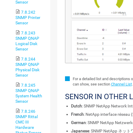
Sensor
7.8.242
SNMP Printer
Sensor
7.8.243
SNMP QNAP
Logical Disk
Sensor
7.8.244
SNMP QNAP
Physical Disk
Sensor
For a detailed list and descriptions 
can show, see section
Channel List
.
7.8.245
SNMP QNAP
SENSOR IN OTHER 
System Health
Sensor
Dutch
: SNMP NetApp Network Int
7.8.246
French
: NetApp interface réseau
SNMP Rittal
CMC III
German
: SNMP NetApp Netzwerksc
Hardware
Japanese
: SNMP NetApp 
Status Sensor