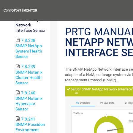
Sensor
Previous
7.8.237
SNMP NetApp
Network
PRTG MANUA
Interface Sensor
NETAPP NET
7.8.238
SNMP NetApp
INTERFACE S
System Health
Sensor
7.8.239
The SNMP NetApp Network Interface se
SNMP Nutanix
adapter of a NetApp storage system via
Cluster Health
Management Protocol (SNMP).
Sensor
7.8.240
SNMP Nutanix
Hypervisor
Sensor
7.8.241
SNMP Poseidon
Environment