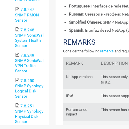
Portuguese
: Interface de rede N
7.8.247
Russian
: Сетевой интерфейс Ne
SNMP RMON
Sensor
Simplified Chinese
: SNMP NetA
7.8.248
Spanish
: Interfaz de red NetApp
SNMP SonicWall
System Health
REMARKS
Sensor
Consider the following
remarks
and requi
7.8.249
SNMP SonicWall
REMARK
DESCRIPTION
VPN Traffic
Sensor
NetApp versions
This sensor only
7.8.250
to 8.2.
SNMP Synology
Logical Disk
IPv6
Sensor
This sensor supp
7.8.251
Performance
This sensor has 
SNMP Synology
impact
Physical Disk
Sensor
NetApp NIC
If you use NetA