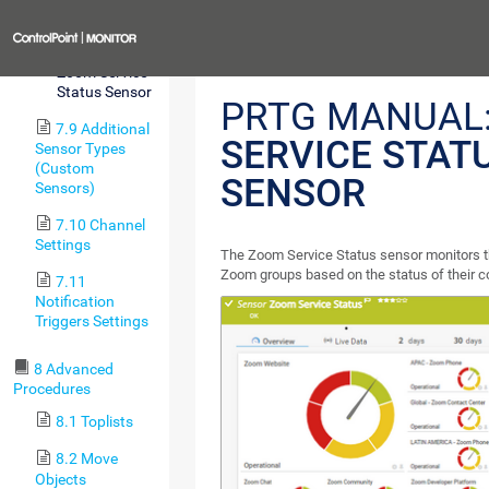
Sensor
Previous
7.8.337
Zoom Service
Status Sensor
PRTG MANUAL
7.9 Additional
SERVICE STAT
Sensor Types
(Custom
SENSOR
Sensors)
7.10 Channel
Settings
The Zoom Service Status sensor monitors th
Zoom groups based on the status of their 
7.11
Notification
Triggers Settings
8 Advanced
Procedures
8.1 Toplists
8.2 Move
Objects