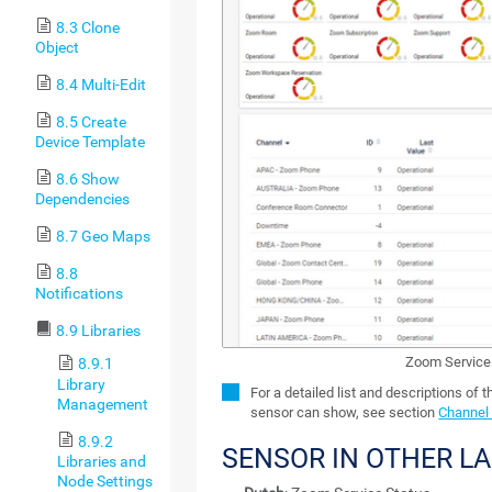
8.3 Clone
Object
8.4 Multi-Edit
8.5 Create
Device Template
8.6 Show
Dependencies
8.7 Geo Maps
8.8
Notifications
8.9 Libraries
Zoom Service
8.9.1
Library
For a detailed list and descriptions of 
Management
sensor can show, see section
Channel 
8.9.2
SENSOR IN OTHER L
Libraries and
Node Settings