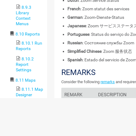
Dutch
: Zoom Service Status
8.9.3
French
: Zoom statut des services
Library
German
: Zoom-Dienste-Status
Context
Menus
Japanese
: Zoom サービスステータ
8.10 Reports
Portuguese
: Status do serviço do Z
Russian
: Состояние службы Zoom
8.10.1 Run
Reports
Simplified Chinese
: Zoom 服务状态
8.10.2
Spanish
: Estado del servicio de Zoo
Report
Settings
REMARKS
8.11 Maps
Consider the following
remarks
and requirem
8.11.1 Map
REMARK
DESCRIPTION
Designer
8.11.2
Internet proxies
This sensor is not com
Maps Settings
proxies.
8.11.3 Map
Rotation
IPv6
This sensor supports 