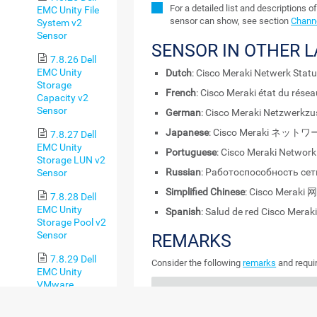
For a detailed list and descriptions o
EMC Unity File
sensor can show, see section
Channe
System v2
Sensor
SENSOR IN OTHER 
7.8.26 Dell
EMC Unity
Dutch
: Cisco Meraki Netwerk Stat
Storage
French
: Cisco Meraki état du rése
Capacity v2
Sensor
German
: Cisco Meraki Netzwerkz
Japanese
: Cisco Meraki ネ
7.8.27 Dell
EMC Unity
Portuguese
: Cisco Meraki Network
Storage LUN v2
Russian
: Работоспособность сети
Sensor
Simplified Chinese
: Cisco Mera
7.8.28 Dell
EMC Unity
Spanish
: Salud de red Cisco Merak
Storage Pool v2
Sensor
REMARKS
7.8.29 Dell
Consider the following
remarks
and requir
EMC Unity
VMware
REMARK
DESCRIPTION
Datastore v2
Sensor