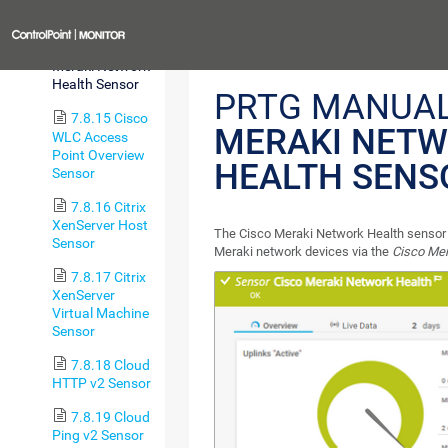
Sensor
Previous
7.8.14 Cisco
Meraki Network
Health Sensor
PRTG MANUA
7.8.15 Cisco
MERAKI NET
WLC Access
Point Overview
HEALTH SENS
Sensor
7.8.16 Citrix
XenServer Host
The Cisco Meraki Network Health sensor 
Sensor
Meraki network devices via the
Cisco Me
7.8.17 Citrix
XenServer
Virtual Machine
Sensor
7.8.18 Cloud
HTTP v2 Sensor
7.8.19 Cloud
Ping v2 Sensor