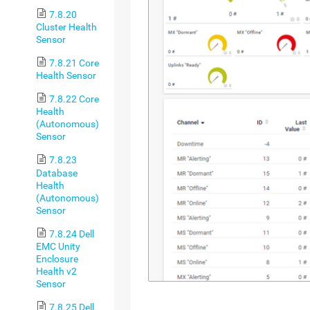
7.8.20
Cluster Health
Sensor
7.8.21 Core
Health Sensor
7.8.22 Core
Health
(Autonomous)
Sensor
7.8.23
Database
Health
(Autonomous)
Sensor
7.8.24 Dell
EMC Unity
Enclosure
Health v2
Sensor
7.8.25 Dell