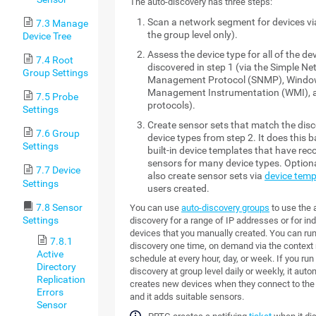
The auto-discovery has three steps:
Scan a network segment for devices via
7.3 Manage
the group level only).
Device Tree
Assess the device type for all of the dev
7.4 Root
discovered in step 1 (via the Simple N
Group Settings
Management Protocol (SNMP), Wind
Management Instrumentation (WMI), 
7.5 Probe
protocols).
Settings
Create sensor sets that match the dis
7.6 Group
device types from step 2. It does this 
Settings
built-in device templates that have r
sensors for many device types. Optional
7.7 Device
also create sensor sets via
device temp
Settings
users created.
7.8 Sensor
You can use
auto-discovery groups
to use the 
Settings
discovery for a range of IP addresses or for ind
devices that you manually created. You can run
7.8.1
discovery one time, on demand via the context 
Active
schedule at every hour, day, or week. If you run
Directory
discovery at group level daily or weekly, it auto
Replication
creates new devices when they connect to the
Errors
and it adds suitable sensors.
Sensor