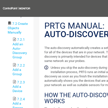
Sensor Setup
Previous
7.1 Auto-
Discovery
PRTG MANUAL:
7.2 Create
Objects
AUTO-DISCOVE
Manually
7.2.1
Add an
The auto-discovery automatically creates a se
Auto-
for all of the devices that are in your network. 
Discovery
discovery is primarily intended for devices that 
Group
same network as your probes.
7.2.2
Unless you skip the auto-discovery during
Add a
installation process, PRTG runs an initial a
Group
discovery as soon as you finish the installation
automatically shows you the devices that are av
7.2.3
your network as well as suitable sensors for m
Add a
Device
HOW THE AUTO-DISCO
7.2.4
WORKS
Add a
Sensor