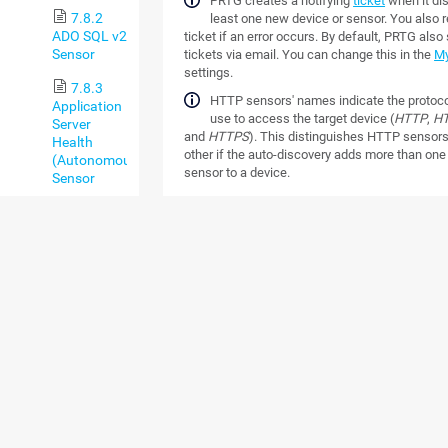
PRTG creates a notifying
ticket
when it di
7.8.2
least one new device or sensor. You also r
ADO SQL v2
ticket if an error occurs. By default, PRTG als
Sensor
tickets via email. You can change this in the
My
settings.
7.8.3
HTTP sensors' names indicate the protoco
Application
use to access the target device (
HTTP
,
HT
Server
and
HTTPS
). This distinguishes HTTP sensor
Health
other if the auto-discovery adds more than on
(Autonomous)
sensor to a device.
Sensor
RESTRICTIONS
7.8.4
AWS Alarm
Note the following restrictions of the auto-disc
v2 Sensor
PRTG cannot discover devices that are 
7.8.5
reachable via ping. This is because ste
AWS Cost
for devices via ping. If, for example, a fi
Sensor
blocks echo requests, PRTG cannot dis
device behind the firewall.
7.8.6
AWS EBS v2
Define credentials for objects that are h
Sensor
object hierarchy
, for example, in the set
parent device. If possible, we recomme
7.8.7
define these settings in the
root group
.
AWS EC2 v2